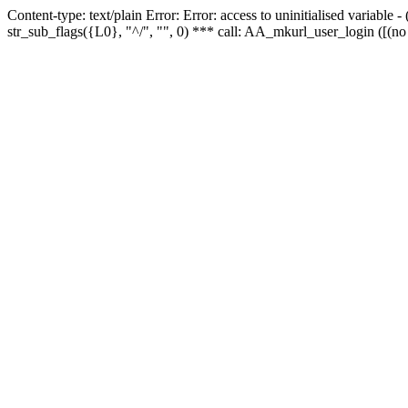
Content-type: text/plain Error: Error: access to uninitialised variabl
str_sub_flags({L0}, "^/", "", 0) *** call: AA_mkurl_user_login ([(no 