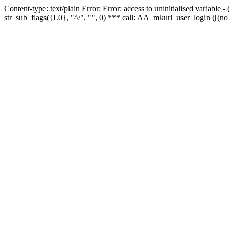
Content-type: text/plain Error: Error: access to uninitialised variabl
str_sub_flags({L0}, "^/", "", 0) *** call: AA_mkurl_user_login ([(no 