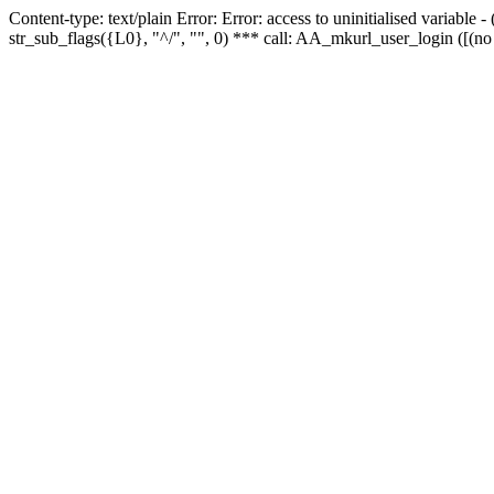
Content-type: text/plain Error: Error: access to uninitialised variabl
str_sub_flags({L0}, "^/", "", 0) *** call: AA_mkurl_user_login ([(no 