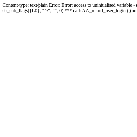
Content-type: text/plain Error: Error: access to uninitialised variabl
str_sub_flags({L0}, "^/", "", 0) *** call: AA_mkurl_user_login ([(no 