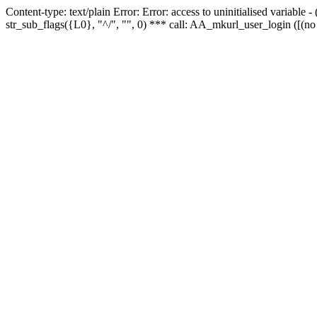
Content-type: text/plain Error: Error: access to uninitialised variabl
str_sub_flags({L0}, "^/", "", 0) *** call: AA_mkurl_user_login ([(no 