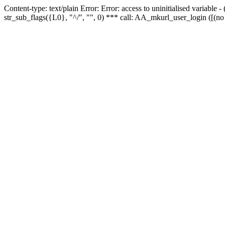
Content-type: text/plain Error: Error: access to uninitialised variabl
str_sub_flags({L0}, "^/", "", 0) *** call: AA_mkurl_user_login ([(no 