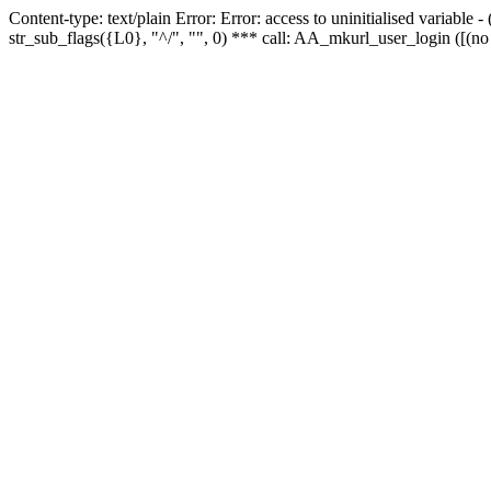
Content-type: text/plain Error: Error: access to uninitialised variabl
str_sub_flags({L0}, "^/", "", 0) *** call: AA_mkurl_user_login ([(no 