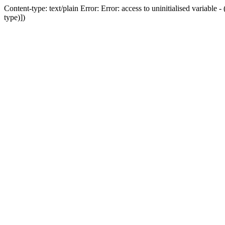
Content-type: text/plain Error: Error: access to uninitialised variab
type)])