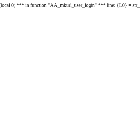
le - (local 0) *** in function "AA_mkurl_user_login" *** line: {L0} = st