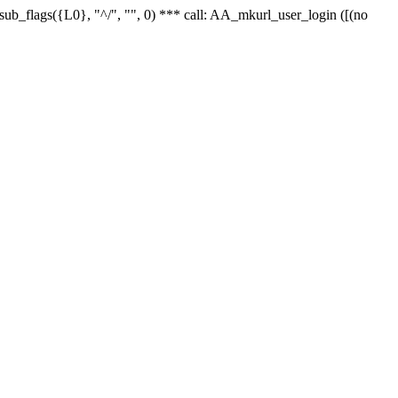
r_sub_flags({L0}, "^/", "", 0) *** call: AA_mkurl_user_login ([(no