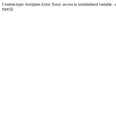
Content-type: text/plain Error: Error: access to uninitialised variab
type)])