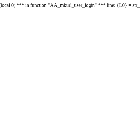
le - (local 0) *** in function "AA_mkurl_user_login" *** line: {L0} = st