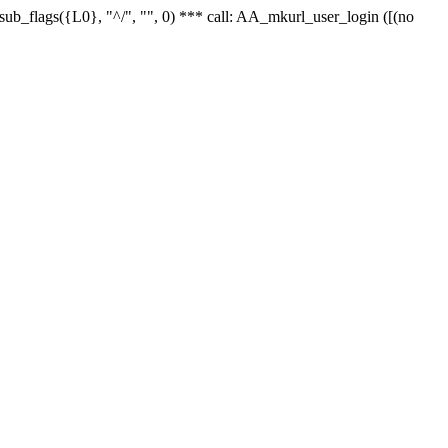
r_sub_flags({L0}, "^/", "", 0) *** call: AA_mkurl_user_login ([(no