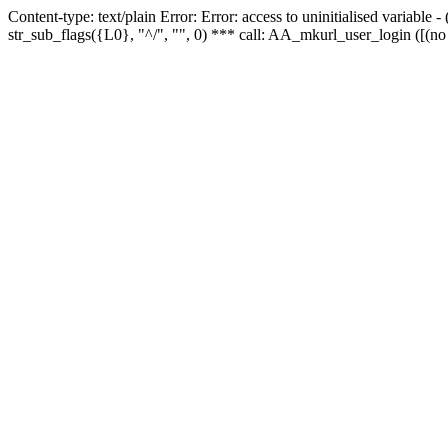
Content-type: text/plain Error: Error: access to uninitialised variabl
str_sub_flags({L0}, "^/", "", 0) *** call: AA_mkurl_user_login ([(no 