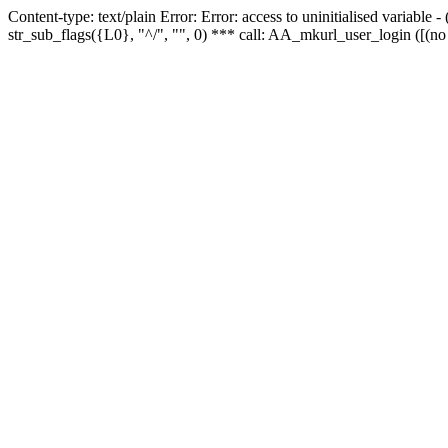
Content-type: text/plain Error: Error: access to uninitialised variabl
str_sub_flags({L0}, "^/", "", 0) *** call: AA_mkurl_user_login ([(no 