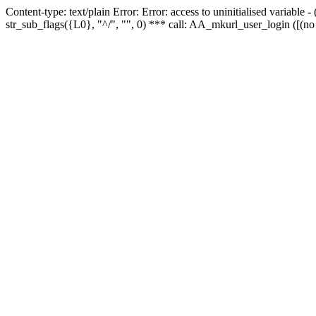
Content-type: text/plain Error: Error: access to uninitialised variabl
str_sub_flags({L0}, "^/", "", 0) *** call: AA_mkurl_user_login ([(no 