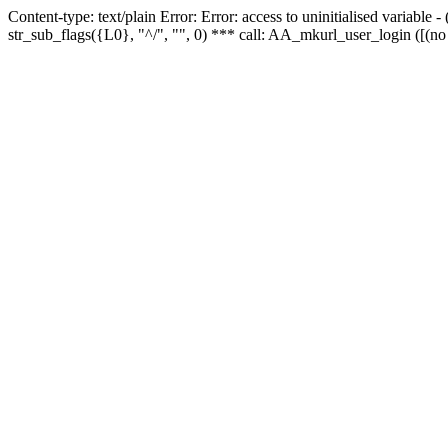
Content-type: text/plain Error: Error: access to uninitialised variabl
str_sub_flags({L0}, "^/", "", 0) *** call: AA_mkurl_user_login ([(no 