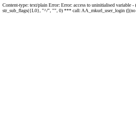
Content-type: text/plain Error: Error: access to uninitialised variabl
str_sub_flags({L0}, "^/", "", 0) *** call: AA_mkurl_user_login ([(no 