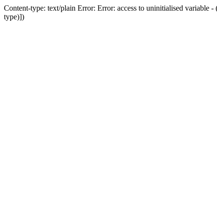
Content-type: text/plain Error: Error: access to uninitialised variab
type)])