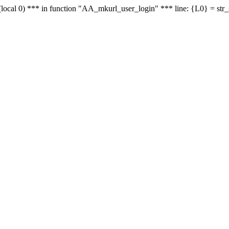
le - (local 0) *** in function "AA_mkurl_user_login" *** line: {L0} = st