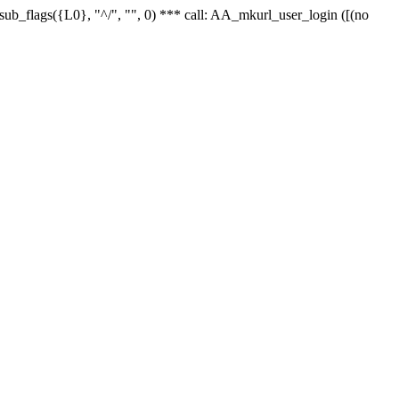
r_sub_flags({L0}, "^/", "", 0) *** call: AA_mkurl_user_login ([(no