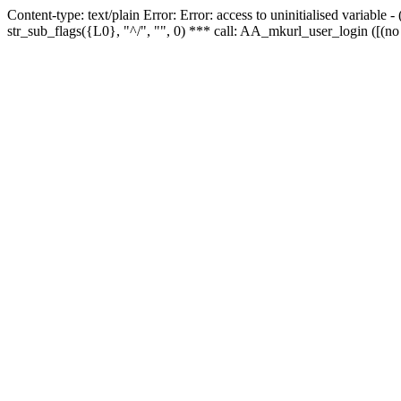
Content-type: text/plain Error: Error: access to uninitialised variabl
str_sub_flags({L0}, "^/", "", 0) *** call: AA_mkurl_user_login ([(no 