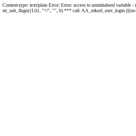
Content-type: text/plain Error: Error: access to uninitialised variabl
str_sub_flags({L0}, "^/", "", 0) *** call: AA_mkurl_user_login ([(no 