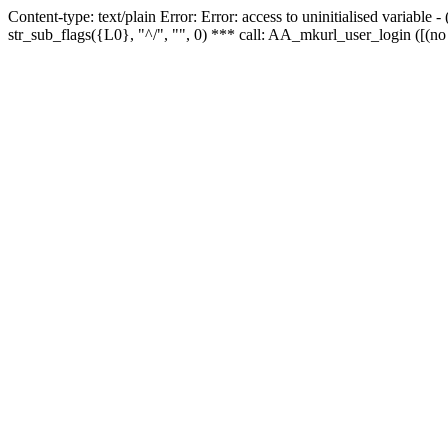
Content-type: text/plain Error: Error: access to uninitialised variabl
str_sub_flags({L0}, "^/", "", 0) *** call: AA_mkurl_user_login ([(no 