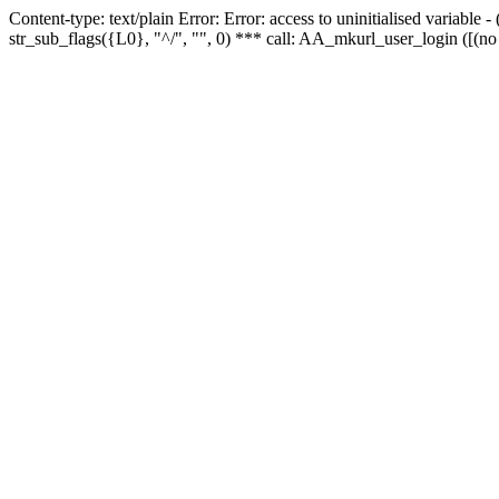
Content-type: text/plain Error: Error: access to uninitialised variabl
str_sub_flags({L0}, "^/", "", 0) *** call: AA_mkurl_user_login ([(no 