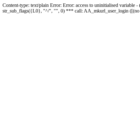
Content-type: text/plain Error: Error: access to uninitialised variabl
str_sub_flags({L0}, "^/", "", 0) *** call: AA_mkurl_user_login ([(no 