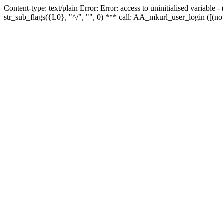
Content-type: text/plain Error: Error: access to uninitialised variabl
str_sub_flags({L0}, "^/", "", 0) *** call: AA_mkurl_user_login ([(no 