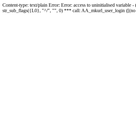
Content-type: text/plain Error: Error: access to uninitialised variabl
str_sub_flags({L0}, "^/", "", 0) *** call: AA_mkurl_user_login ([(no 