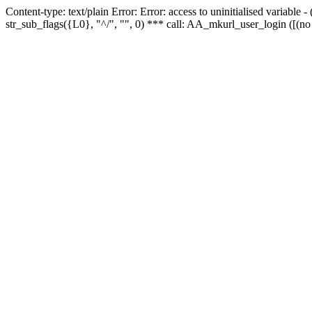
Content-type: text/plain Error: Error: access to uninitialised variabl
str_sub_flags({L0}, "^/", "", 0) *** call: AA_mkurl_user_login ([(no 