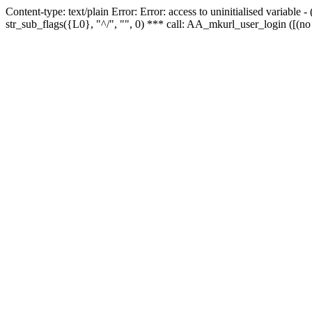
Content-type: text/plain Error: Error: access to uninitialised variabl
str_sub_flags({L0}, "^/", "", 0) *** call: AA_mkurl_user_login ([(no 