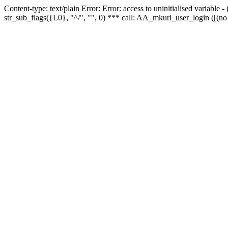
Content-type: text/plain Error: Error: access to uninitialised variabl
str_sub_flags({L0}, "^/", "", 0) *** call: AA_mkurl_user_login ([(no 