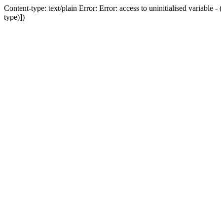
Content-type: text/plain Error: Error: access to uninitialised variab
type)])