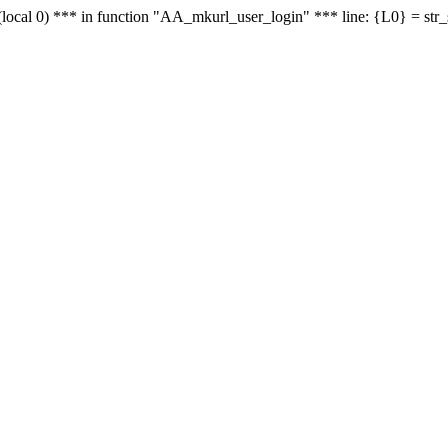
le - (local 0) *** in function "AA_mkurl_user_login" *** line: {L0} = st