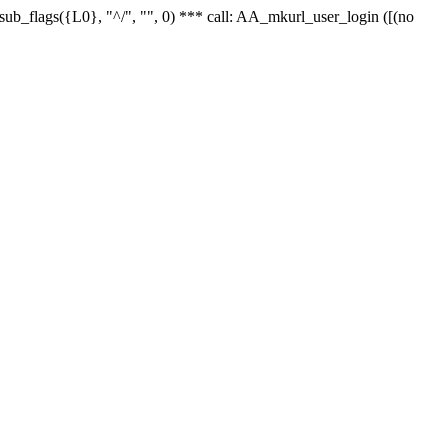
r_sub_flags({L0}, "^/", "", 0) *** call: AA_mkurl_user_login ([(no