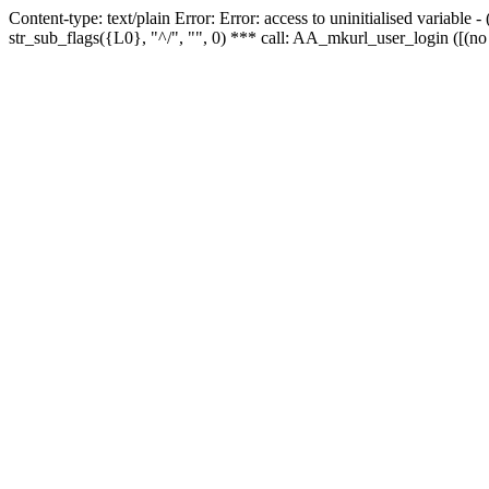
Content-type: text/plain Error: Error: access to uninitialised variabl
str_sub_flags({L0}, "^/", "", 0) *** call: AA_mkurl_user_login ([(no 