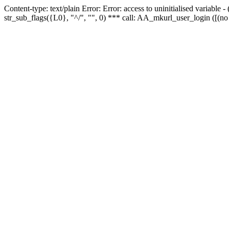
Content-type: text/plain Error: Error: access to uninitialised variabl
str_sub_flags({L0}, "^/", "", 0) *** call: AA_mkurl_user_login ([(no 