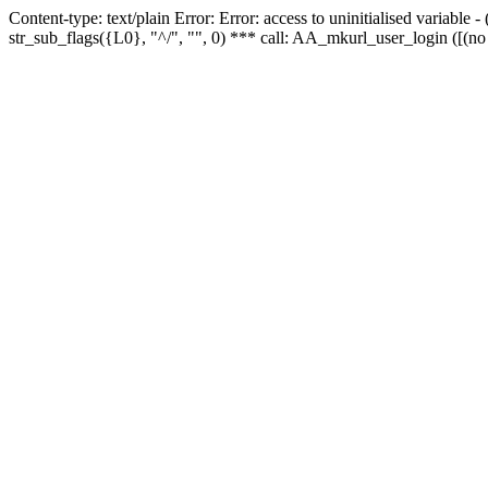
Content-type: text/plain Error: Error: access to uninitialised variabl
str_sub_flags({L0}, "^/", "", 0) *** call: AA_mkurl_user_login ([(no 