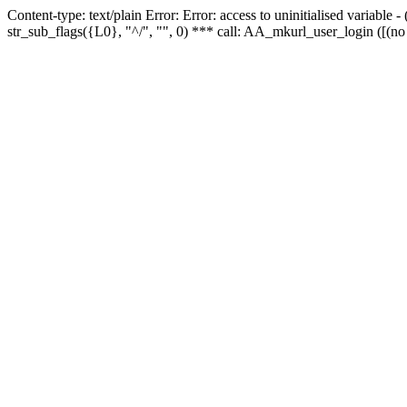
Content-type: text/plain Error: Error: access to uninitialised variabl
str_sub_flags({L0}, "^/", "", 0) *** call: AA_mkurl_user_login ([(no 