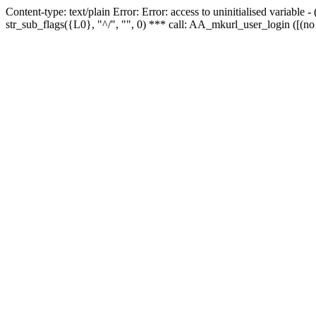
Content-type: text/plain Error: Error: access to uninitialised variabl
str_sub_flags({L0}, "^/", "", 0) *** call: AA_mkurl_user_login ([(no 