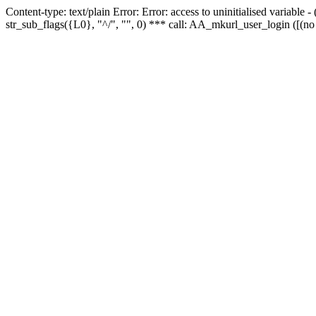
Content-type: text/plain Error: Error: access to uninitialised variabl
str_sub_flags({L0}, "^/", "", 0) *** call: AA_mkurl_user_login ([(no 