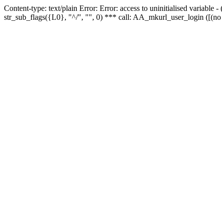
Content-type: text/plain Error: Error: access to uninitialised variabl
str_sub_flags({L0}, "^/", "", 0) *** call: AA_mkurl_user_login ([(no 