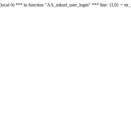
le - (local 0) *** in function "AA_mkurl_user_login" *** line: {L0} = st