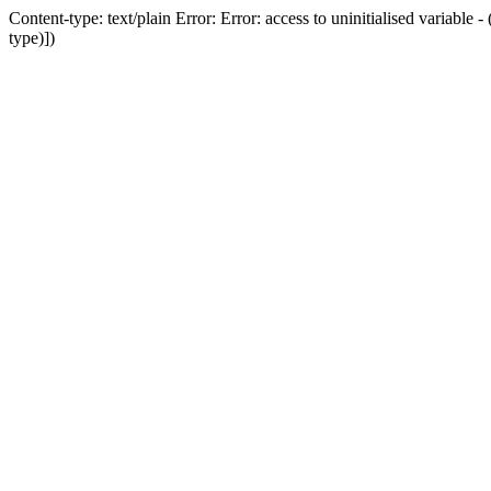
Content-type: text/plain Error: Error: access to uninitialised variab
type)])