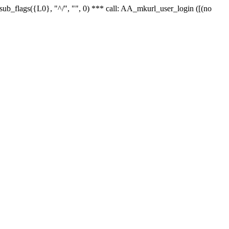
r_sub_flags({L0}, "^/", "", 0) *** call: AA_mkurl_user_login ([(no