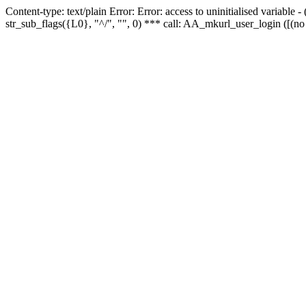
Content-type: text/plain Error: Error: access to uninitialised variabl
str_sub_flags({L0}, "^/", "", 0) *** call: AA_mkurl_user_login ([(no 