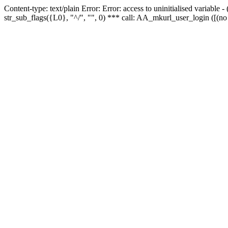
Content-type: text/plain Error: Error: access to uninitialised variabl
str_sub_flags({L0}, "^/", "", 0) *** call: AA_mkurl_user_login ([(no 