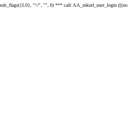
r_sub_flags({L0}, "^/", "", 0) *** call: AA_mkurl_user_login ([(no