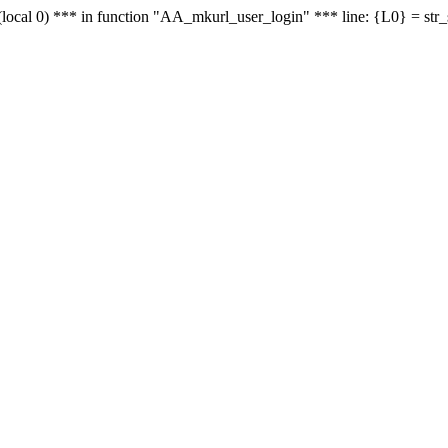
le - (local 0) *** in function "AA_mkurl_user_login" *** line: {L0} = st