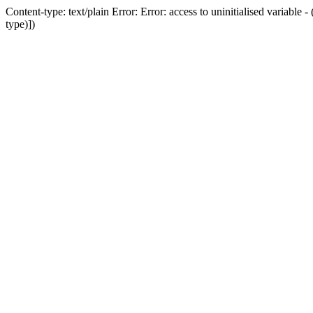
Content-type: text/plain Error: Error: access to uninitialised variab
type)])