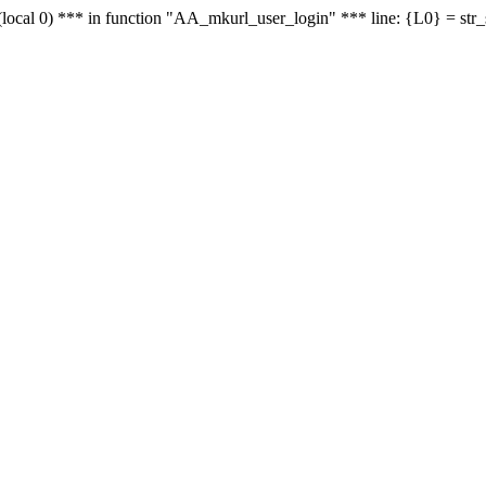
le - (local 0) *** in function "AA_mkurl_user_login" *** line: {L0} = st