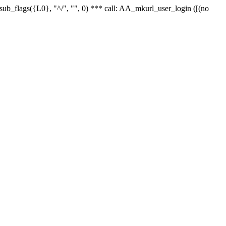
r_sub_flags({L0}, "^/", "", 0) *** call: AA_mkurl_user_login ([(no