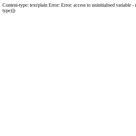
Content-type: text/plain Error: Error: access to uninitialised variab
type)])