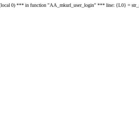
le - (local 0) *** in function "AA_mkurl_user_login" *** line: {L0} = st