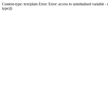
Content-type: text/plain Error: Error: access to uninitialised variab
type)])