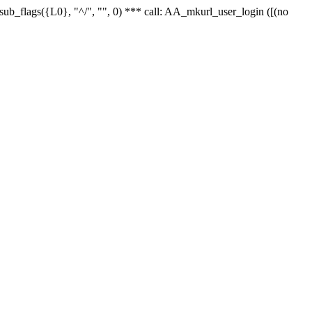
r_sub_flags({L0}, "^/", "", 0) *** call: AA_mkurl_user_login ([(no