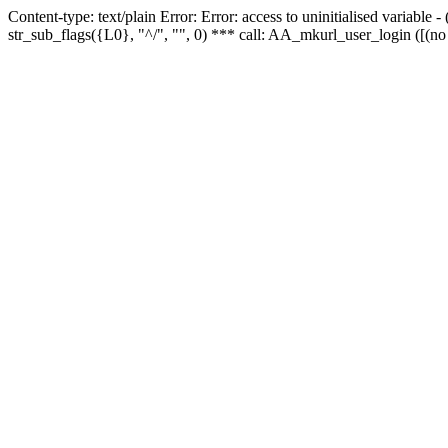
Content-type: text/plain Error: Error: access to uninitialised variabl
str_sub_flags({L0}, "^/", "", 0) *** call: AA_mkurl_user_login ([(no 