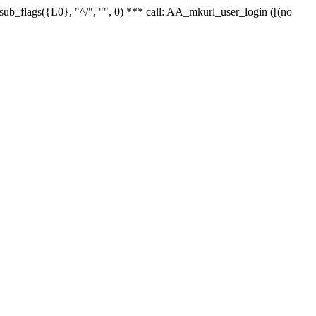
r_sub_flags({L0}, "^/", "", 0) *** call: AA_mkurl_user_login ([(no