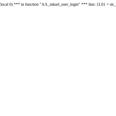
le - (local 0) *** in function "AA_mkurl_user_login" *** line: {L0} = st