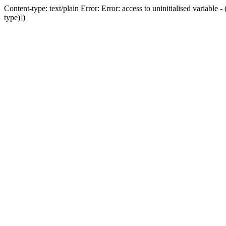
Content-type: text/plain Error: Error: access to uninitialised variab
type)])