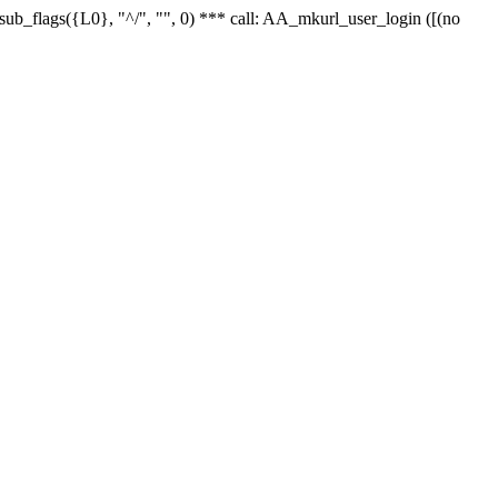
r_sub_flags({L0}, "^/", "", 0) *** call: AA_mkurl_user_login ([(no