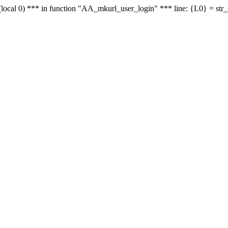
le - (local 0) *** in function "AA_mkurl_user_login" *** line: {L0} = st