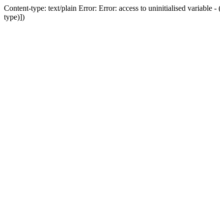
Content-type: text/plain Error: Error: access to uninitialised variab
type)])