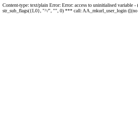
Content-type: text/plain Error: Error: access to uninitialised variabl
str_sub_flags({L0}, "^/", "", 0) *** call: AA_mkurl_user_login ([(no 