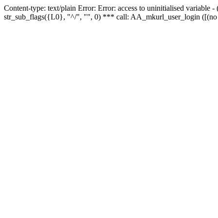
Content-type: text/plain Error: Error: access to uninitialised variabl
str_sub_flags({L0}, "^/", "", 0) *** call: AA_mkurl_user_login ([(no 