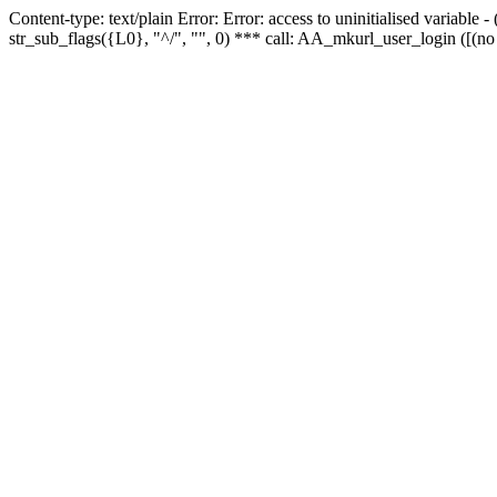
Content-type: text/plain Error: Error: access to uninitialised variabl
str_sub_flags({L0}, "^/", "", 0) *** call: AA_mkurl_user_login ([(no 