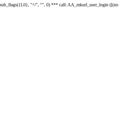
r_sub_flags({L0}, "^/", "", 0) *** call: AA_mkurl_user_login ([(no