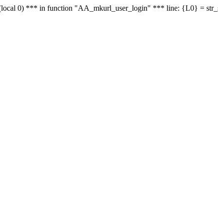
le - (local 0) *** in function "AA_mkurl_user_login" *** line: {L0} = st