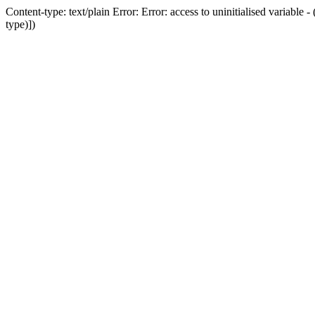
Content-type: text/plain Error: Error: access to uninitialised variab
type)])