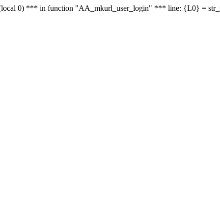
le - (local 0) *** in function "AA_mkurl_user_login" *** line: {L0} = st