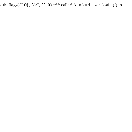
r_sub_flags({L0}, "^/", "", 0) *** call: AA_mkurl_user_login ([(no