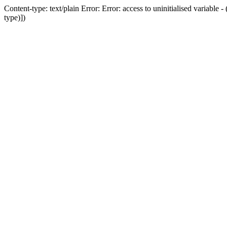
Content-type: text/plain Error: Error: access to uninitialised variab
type)])