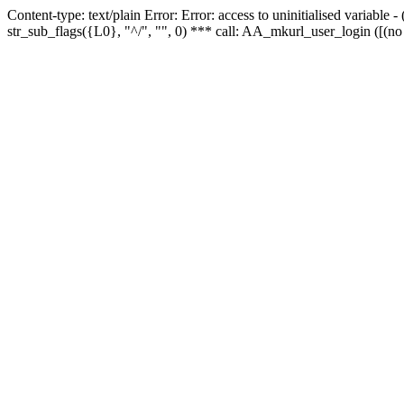
Content-type: text/plain Error: Error: access to uninitialised variabl
str_sub_flags({L0}, "^/", "", 0) *** call: AA_mkurl_user_login ([(no 