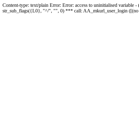
Content-type: text/plain Error: Error: access to uninitialised variabl
str_sub_flags({L0}, "^/", "", 0) *** call: AA_mkurl_user_login ([(no 