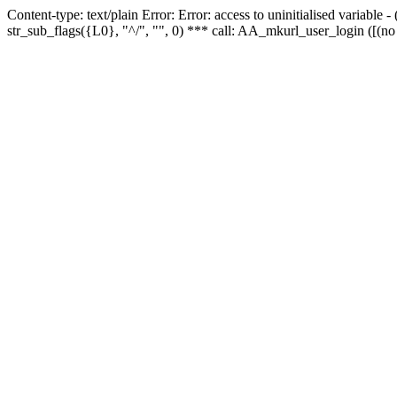
Content-type: text/plain Error: Error: access to uninitialised variabl
str_sub_flags({L0}, "^/", "", 0) *** call: AA_mkurl_user_login ([(no 